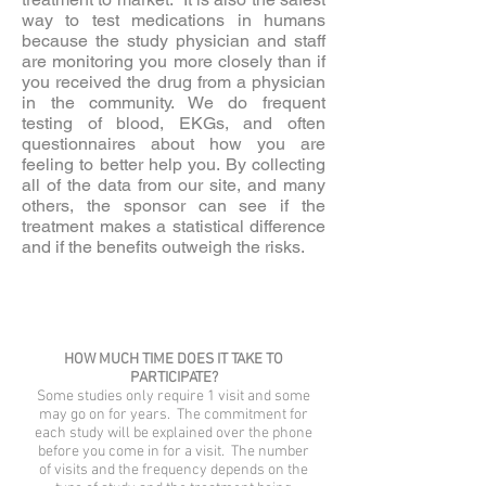
way to test medications in humans
because the study physician and staff
are monitoring you more closely than if
you received the drug from a physician
in the community. We do frequent
testing of blood, EKGs, and often
questionnaires about how you are
feeling to better help you. By collecting
all of the data from our site, and many
others, the sponsor can see if the
treatment makes a statistical difference
and if the benefits outweigh the risks.
HOW MUCH TIME DOES IT TAKE TO
PARTICIPATE?
Some studies only require 1 visit and some
may go on for years. The commitment for
each study will be explained over the phone
before you come in for a visit. The number
of visits and the frequency depends on the