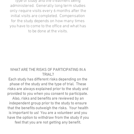
type of study and the treatment being
administered. Generally long term studies
only require visits every 6 months after the
initial visits are completed. Compensation
for the study depends on how many times
you have to come to the office and what has
to be done at the visits.
WHAT ARE THE RISKS OF PARTICIPATING IN A
TRIAL?
Each study has different risks depending on the
phase of the study and the type of trial. These
risks are always explained prior to the study and
provided to you when you consent to participate.
Also, risks and benefits are reviewed by an
independent group prior to the study to ensure
that the benefits outweigh the risks. Your health
is important to us! You are a volunteer and you
have the option to withdraw from the study if you
feel that you are not getting any benefit.