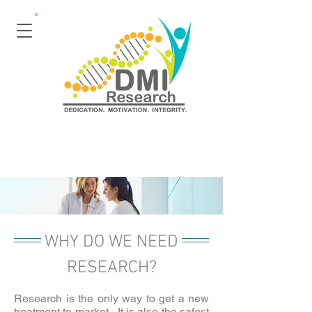
WHY DO WE NEED
RESEARCH?
Research is the only way to get a new
treatment to market. It is also the safest