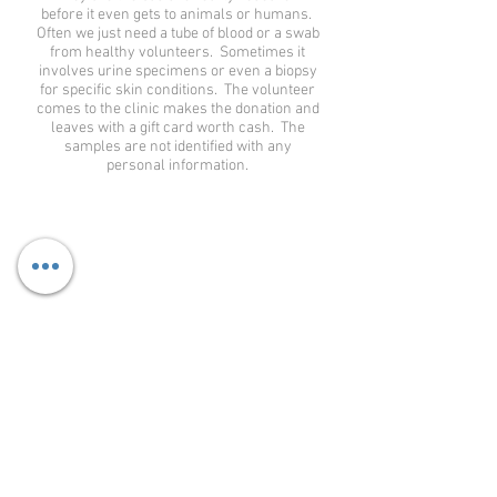
before it even gets to animals or humans.
Often we just need a tube of blood or a swab
from healthy volunteers. Sometimes it
involves urine specimens or even a biopsy
for specific skin conditions. The volunteer
comes to the clinic makes the donation and
leaves with a gift card worth cash. The
samples are not identified with any
personal information.
WHAT ARE THE BENEFITS OF PARTICIPATING IN
THE STUDY?
The benefits can be different for each individual
but our staff strive to help you better understand
your condition. That knowledge makes you feel
more in control. You also receive all labs, EKG,
study medication and physician exams at no cost.
Additional testing specific to your disease may
better assess your condition as well. Some people
feel better just knowing that they are helping