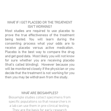
WHAT IF I GET PLACEBO OR THE TREATMENT
ISN'T WORKING?
Most studies are required to use placebo to
prove the true effectiveness of the treatment
being tested. You will learn during the
consenting process what your odds are to
receive placebo versus active medication.
Placebo is the best way to compare the drug
and get good data. Most likely you will not know
for sure whether you are receiving placebo
(that's called blinding). However because you
will be monitored closely if the physician or you
decide that the treatment is not working for you
then you may be withdrawn from the study.
WHAT ARE BIOSAMPLES?
Biosample studies collect specimens from
specific populations so that researchers in
a lab can use them in pre-clinical testing.
They are the basis for early research